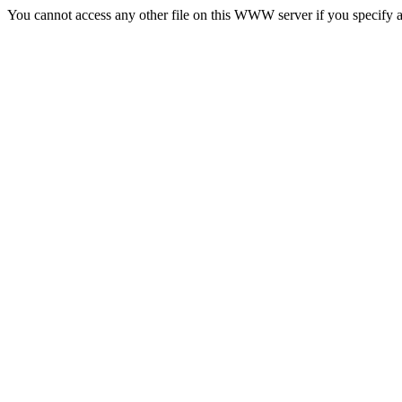
You cannot access any other file on this WWW server if you specify a