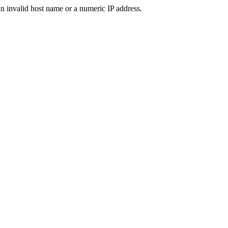
n invalid host name or a numeric IP address.